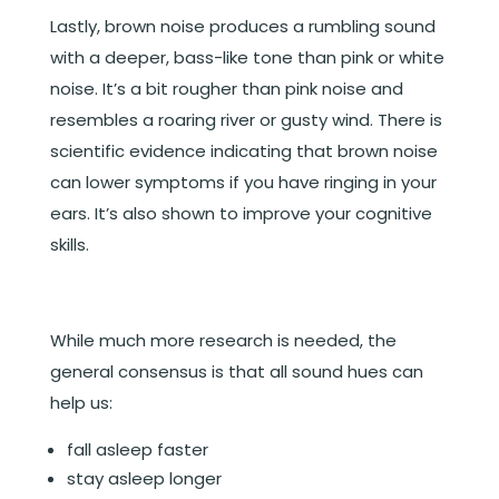
Lastly, brown noise produces a rumbling sound
with a deeper, bass-like tone than pink or white
noise. It’s a bit rougher than pink noise and
resembles a roaring river or gusty wind. There is
scientific evidence indicating that brown noise
can lower symptoms if you have ringing in your
ears. It’s also shown to improve your cognitive
skills.
While much more research is needed, the
general consensus is that all sound hues can
help us:
fall asleep faster
stay asleep longer