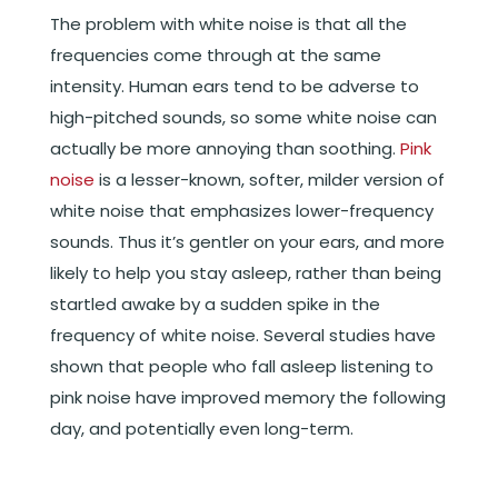
The problem with white noise is that all the
frequencies come through at the same
intensity. Human ears tend to be adverse to
high-pitched sounds, so some white noise can
actually be more annoying than soothing.
Pink
noise
is a lesser-known, softer, milder version of
white noise that emphasizes lower-frequency
sounds. Thus it’s gentler on your ears, and more
likely to help you stay asleep, rather than being
startled awake by a sudden spike in the
frequency of white noise. Several studies have
shown that people who fall asleep listening to
pink noise have improved memory the following
day, and potentially even long-term.