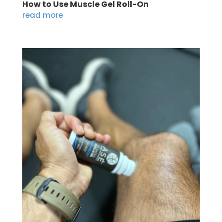
How to Use Muscle Gel Roll-On
read more