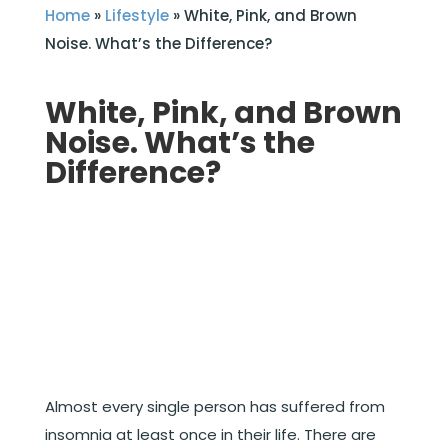
Home
»
Lifestyle
»
White, Pink, and Brown
Noise. What’s the Difference?
White, Pink, and Brown
Noise. What’s the
Difference?
Almost every single person has suffered from
insomnia at least once in their life. There are