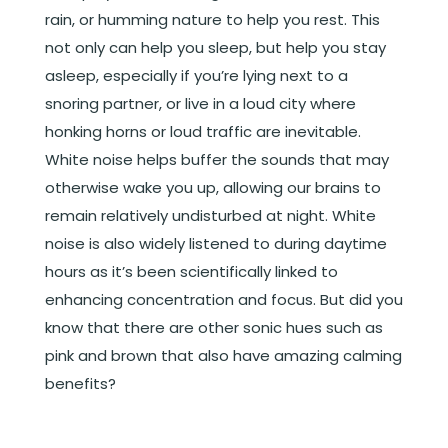
rain, or humming nature to help you rest. This
not only can help you sleep, but help you stay
asleep, especially if you’re lying next to a
snoring partner, or live in a loud city where
honking horns or loud traffic are inevitable.
White noise helps buffer the sounds that may
otherwise wake you up, allowing our brains to
remain relatively undisturbed at night. White
noise is also widely listened to during daytime
hours as it’s been scientifically linked to
enhancing concentration and focus. But did you
know that there are other sonic hues such as
pink and brown that also have amazing calming
benefits?