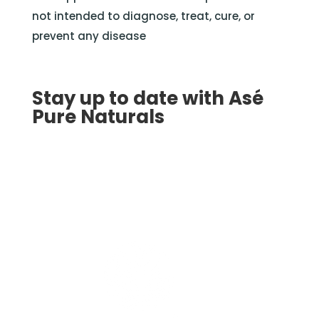
not intended to diagnose, treat, cure, or
prevent any disease
Stay up to date with Asé
Pure Naturals