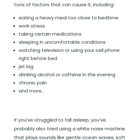
tons of factors that can cause it, including:
eating a heavy meal too close to bedtime
work stress
taking certain medications
sleeping in uncomfortable conditions
watching television or using your cell phone
right before bed
jet lag
drinking alcohol or caffeine in the evening
chronic pain
and more…
If you’ve struggled to fall asleep, you’ve
probably also tried using a white noise machine
that plays sounds like gentle ocean waves, soft