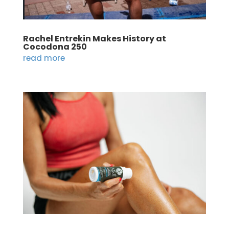
Rachel Entrekin Makes History at
Cocodona 250
read more