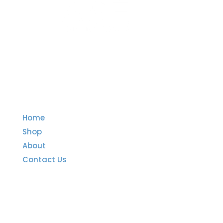
Quick Links
Home
Shop
About
Contact Us
Important Links