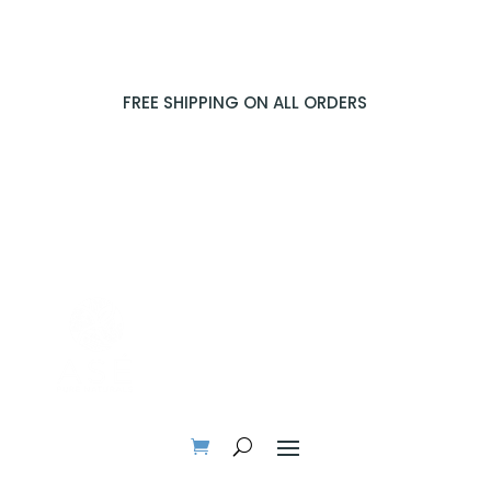
FREE SHIPPING ON ALL ORDERS