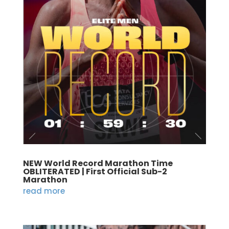
NEW World Record Marathon Time
OBLITERATED | First Official Sub-2
Marathon
read more