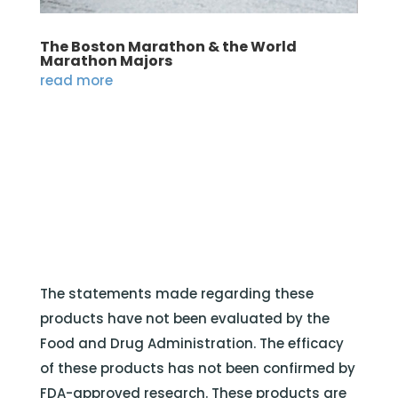
The Boston Marathon & the World
Marathon Majors
read more
The statements made regarding these
products have not been evaluated by the
Food and Drug Administration. The efficacy
of these products has not been confirmed by
FDA-approved research. These products are