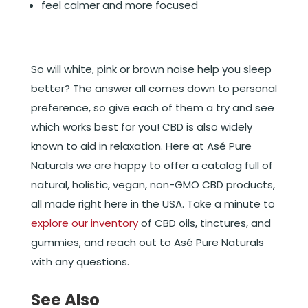
feel calmer and more focused
So will white, pink or brown noise help you sleep
better? The answer all comes down to personal
preference, so give each of them a try and see
which works best for you! CBD is also widely
known to aid in relaxation. Here at Asé Pure
Naturals we are happy to offer a catalog full of
natural, holistic, vegan, non-GMO CBD products,
all made right here in the USA. Take a minute to
explore our inventory
of CBD oils, tinctures, and
gummies, and reach out to Asé Pure Naturals
with any questions.
See Also