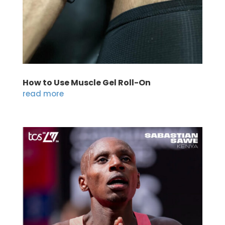
How to Use Muscle Gel Roll-On
read more