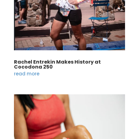
Rachel Entrekin Makes History at
Cocodona 250
read more