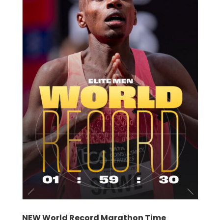
NEW World Record Marathon Time