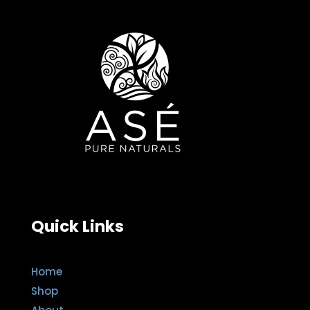
Quick Links
Home
Shop