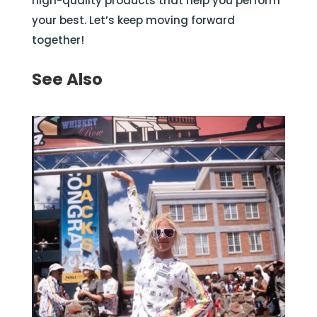
high-quality products that help you perform
your best. Let’s keep moving forward
together!
See Also