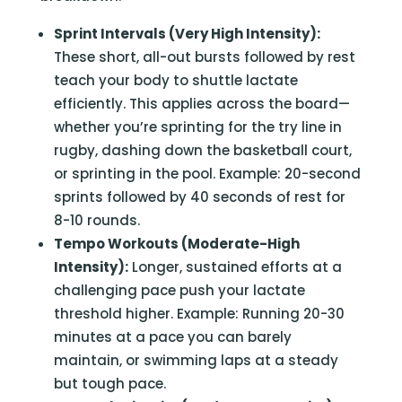
Sprint Intervals (Very High Intensity):
These short, all-out bursts followed by rest
teach your body to shuttle lactate
efficiently. This applies across the board—
whether you’re sprinting for the try line in
rugby, dashing down the basketball court,
or sprinting in the pool. Example: 20-second
sprints followed by 40 seconds of rest for
8-10 rounds.
Tempo Workouts (Moderate-High
Intensity):
Longer, sustained efforts at a
challenging pace push your lactate
threshold higher. Example: Running 20-30
minutes at a pace you can barely
maintain, or swimming laps at a steady
but tough pace.