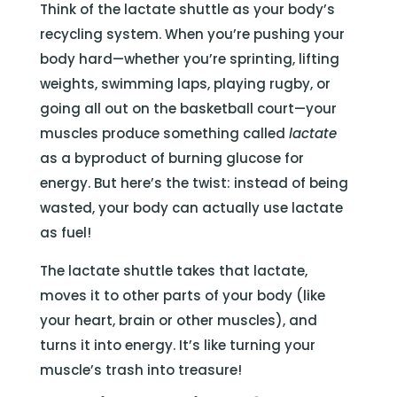
Think of the lactate shuttle as your body’s
recycling system. When you’re pushing your
body hard—whether you’re sprinting, lifting
weights, swimming laps, playing rugby, or
going all out on the basketball court—your
muscles produce something called
lactate
as a byproduct of burning glucose for
energy. But here’s the twist: instead of being
wasted, your body can actually use lactate
as fuel!
The lactate shuttle takes that lactate,
moves it to other parts of your body (like
your heart, brain or other muscles), and
turns it into energy. It’s like turning your
muscle’s trash into treasure!