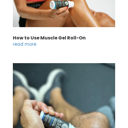
How to Use Muscle Gel Roll-On
read more