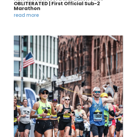
OBLITERATED | First Official Sub-2
Marathon
read more