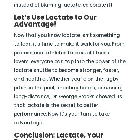
instead of blaming lactate, celebrate it!
Let’s Use Lactate to Our
Advantage!
Now that you know lactate isn’t something
to fear, it’s time to make it work for you. From
professional athletes to casual fitness
lovers, everyone can tap into the power of the
lactate shuttle to become stronger, faster,
and healthier. Whether you’re on the rugby
pitch, in the pool, shooting hoops, or running
long-distance, Dr. George Brooks showed us
that lactate is the secret to better
performance. Now it’s your turn to take
advantage.
Conclusion: Lactate, Your