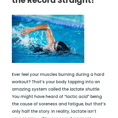
the Record Straight!
Ever feel your muscles burning during a hard
workout? That’s your body tapping into an
amazing system called the
lactate shuttle
.
You might have heard of “lactic acid” being
the cause of soreness and fatigue, but that’s
only half the story. In reality, lactate isn’t