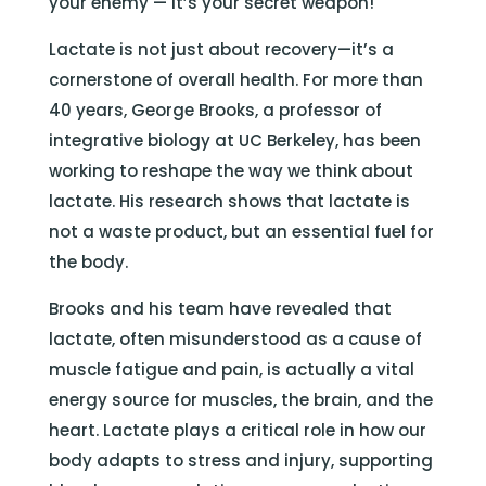
your enemy — it’s your secret weapon!
Lactate is not just about recovery—it’s a
cornerstone of overall health. For more than
40 years, George Brooks, a professor of
integrative biology at UC Berkeley, has been
working to reshape the way we think about
lactate. His research shows that lactate is
not a waste product, but an essential fuel for
the body.
Brooks and his team have revealed that
lactate, often misunderstood as a cause of
muscle fatigue and pain, is actually a vital
energy source for muscles, the brain, and the
heart. Lactate plays a critical role in how our
body adapts to stress and injury, supporting