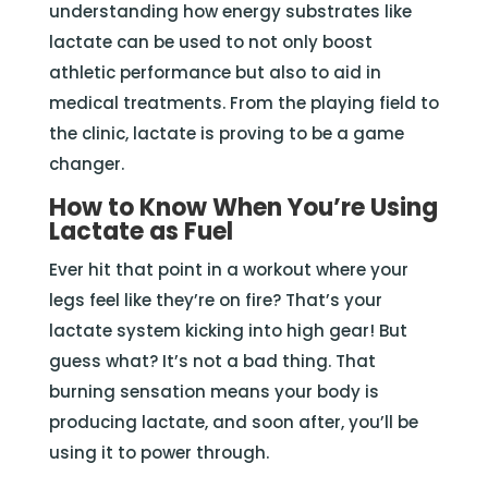
understanding how energy substrates like
lactate can be used to not only boost
athletic performance but also to aid in
medical treatments. From the playing field to
the clinic, lactate is proving to be a game
changer.
How to Know When You’re Using
Lactate as Fuel
Ever hit that point in a workout where your
legs feel like they’re on fire? That’s your
lactate system kicking into high gear! But
guess what? It’s not a bad thing. That
burning sensation means your body is
producing lactate, and soon after, you’ll be
using it to power through.