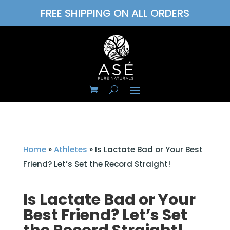
FREE SHIPPING ON ALL ORDERS
Home
»
Athletes
»
Is Lactate Bad or Your Best
Friend? Let’s Set the Record Straight!
Is Lactate Bad or Your
Best Friend? Let’s Set