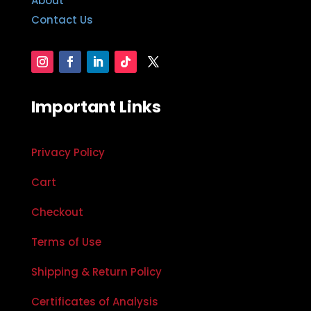
About
Contact Us
Important Links
Privacy Policy
Cart
Checkout
Terms of Use
Shipping & Return Policy
Certificates of Analysis