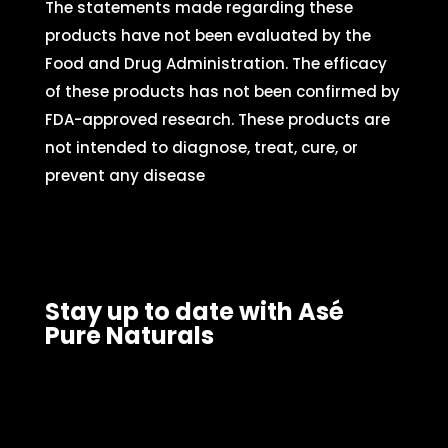
The statements made regarding these
products have not been evaluated by the
Food and Drug Administration. The efficacy
of these products has not been confirmed by
FDA-approved research. These products are
not intended to diagnose, treat, cure, or
prevent any disease
Stay up to date with Asé
Pure Naturals