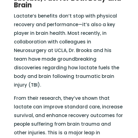
Brain
Lactate’s benefits don’t stop with physical
recovery and performance—it’s also a key
player in brain health. Most recently, in
collaboration with colleagues in
Neurosurgery at UCLA, Dr. Brooks and his
team have made groundbreaking
discoveries regarding how lactate fuels the
body and brain following traumatic brain
injury (TBI).
From their research, they’ve shown that
lactate can improve standard care, increase
survival, and enhance recovery outcomes for
people suffering from brain trauma and
other injuries. This is a major leap in