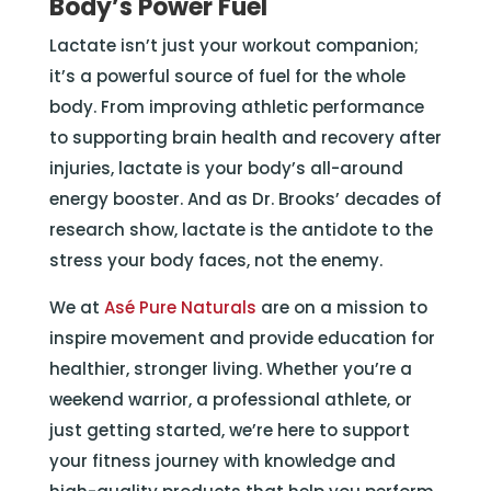
Body’s Power Fuel
Lactate isn’t just your workout companion;
it’s a powerful source of fuel for the whole
body. From improving athletic performance
to supporting brain health and recovery after
injuries, lactate is your body’s all-around
energy booster. And as Dr. Brooks’ decades of
research show, lactate is the antidote to the
stress your body faces, not the enemy.
We at
Asé Pure Naturals
are on a mission to
inspire movement and provide education for
healthier, stronger living. Whether you’re a
weekend warrior, a professional athlete, or
just getting started, we’re here to support
your fitness journey with knowledge and