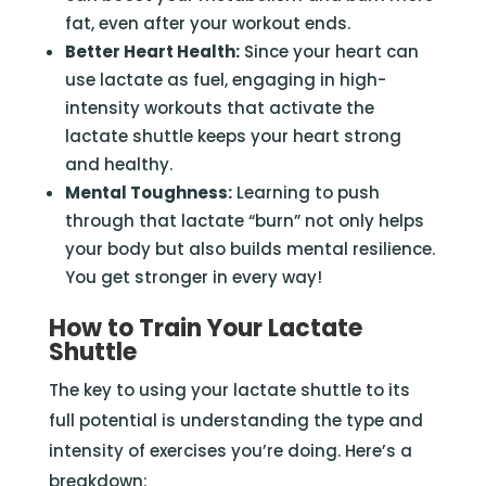
fat, even after your workout ends.
Better Heart Health:
Since your heart can
use lactate as fuel, engaging in high-
intensity workouts that activate the
lactate shuttle keeps your heart strong
and healthy.
Mental Toughness:
Learning to push
through that lactate “burn” not only helps
your body but also builds mental resilience.
You get stronger in every way!
How to Train Your Lactate
Shuttle
The key to using your lactate shuttle to its
full potential is understanding the type and
intensity of exercises you’re doing. Here’s a
breakdown: