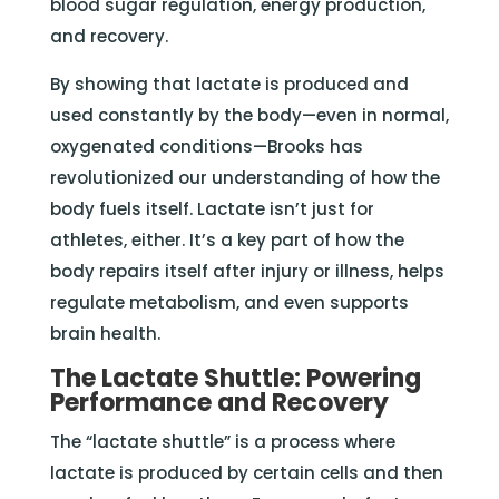
blood sugar regulation, energy production,
and recovery.
By showing that lactate is produced and
used constantly by the body—even in normal,
oxygenated conditions—Brooks has
revolutionized our understanding of how the
body fuels itself. Lactate isn’t just for
athletes, either. It’s a key part of how the
body repairs itself after injury or illness, helps
regulate metabolism, and even supports
brain health.
The Lactate Shuttle: Powering
Performance and Recovery
The “lactate shuttle” is a process where
lactate is produced by certain cells and then