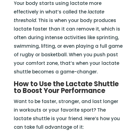
Your body starts using lactate more
effectively in what’s called the
lactate
threshold
. This is when your body produces
lactate faster than it can remove it, which is
often during intense activities like sprinting,
swimming, lifting, or even playing a full game
of rugby or basketball. When you push past
your comfort zone, that’s when your lactate
shuttle becomes a game-changer.
How to Use the Lactate Shuttle
to Boost Your Performance
Want to be faster, stronger, and last longer
in workouts or your favorite sport? The
lactate shuttle is your friend. Here’s how you
can take full advantage of it: