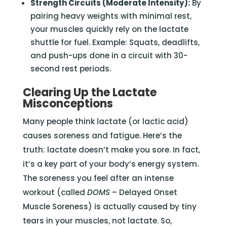
Strength Circuits (Moderate Intensity):
By
pairing heavy weights with minimal rest,
your muscles quickly rely on the lactate
shuttle for fuel. Example: Squats, deadlifts,
and push-ups done in a circuit with 30-
second rest periods.
Clearing Up the Lactate
Misconceptions
Many people think lactate (or lactic acid)
causes soreness and fatigue. Here’s the
truth: lactate doesn’t make you sore. In fact,
it’s a key part of your body’s energy system.
The soreness you feel after an intense
workout (called
DOMS
– Delayed Onset
Muscle Soreness) is actually caused by tiny
tears in your muscles, not lactate. So,