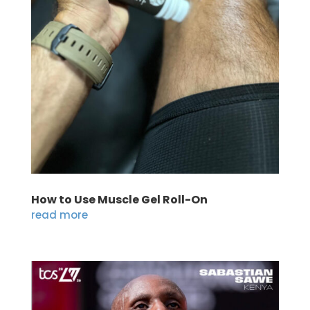
How to Use Muscle Gel Roll-On
read more