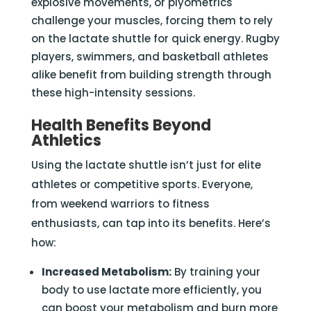
explosive movements, or plyometrics
challenge your muscles, forcing them to rely
on the lactate shuttle for quick energy. Rugby
players, swimmers, and basketball athletes
alike benefit from building strength through
these high-intensity sessions.
Health Benefits Beyond
Athletics
Using the lactate shuttle isn’t just for elite
athletes or competitive sports. Everyone,
from weekend warriors to fitness
enthusiasts, can tap into its benefits. Here’s
how:
Increased Metabolism:
By training your
body to use lactate more efficiently, you
can boost your metabolism and burn more