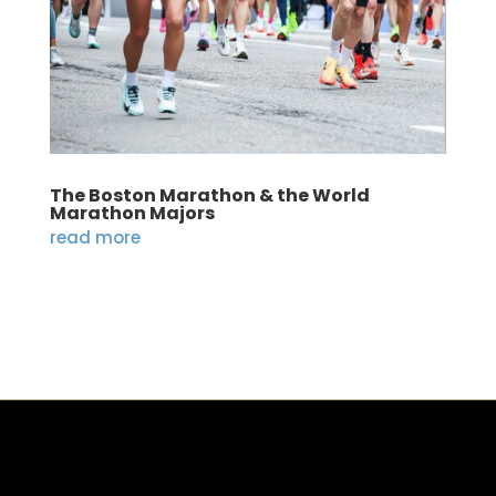
The Boston Marathon & the World
Marathon Majors
read more