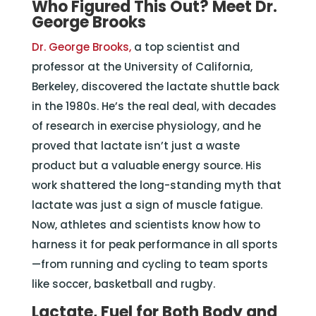
Who Figured This Out? Meet Dr.
George Brooks
Dr. George Brooks,
a top scientist and
professor at the University of California,
Berkeley, discovered the lactate shuttle back
in the 1980s. He’s the real deal, with decades
of research in exercise physiology, and he
proved that lactate isn’t just a waste
product but a valuable energy source. His
work shattered the long-standing myth that
lactate was just a sign of muscle fatigue.
Now, athletes and scientists know how to
harness it for peak performance in all sports
—from running and cycling to team sports
like soccer, basketball and rugby.
Lactate, Fuel for Both Body and