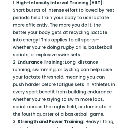
High-Intensity Interval Training (HIIT):
Short bursts of intense effort followed by rest
periods help train your body to use lactate
more efficiently. The more you do it, the
better your body gets at recycling lactate
into energy! This applies to all sports—
whether you’re doing rugby drills, basketball
sprints, or explosive swim sets.
Endurance Training:
Long-distance
running, swimming, or cycling can help raise
your lactate threshold, meaning you can
push harder before fatigue sets in. Athletes in
every sport benefit from building endurance,
whether you’re trying to swim more laps,
sprint across the rugby field, or dominate in
the fourth quarter of a basketball game.
Strength and Power Training:
Heavy lifting,