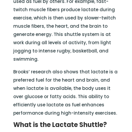
used as fuel by others. For example, fast-
twitch muscle fibers produce lactate during
exercise, which is then used by slower-twitch
muscle fibers, the heart, and the brain to
generate energy. This shuttle system is at
work during all levels of activity, from light
jogging to intense rugby, basketball, and
swimming.
Brooks’ research also shows that lactate is a
preferred fuel for the heart and brain, and
when lactate is available, the body uses it
over glucose or fatty acids. This ability to
efficiently use lactate as fuel enhances
performance during high-intensity exercises.
What is the Lactate Shuttle?