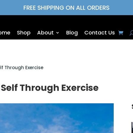
FREE SHIPPING ON ALL ORDERS
ome
Shop
About
Blog
Contact Us
lf Through Exercise
 Self Through Exercise