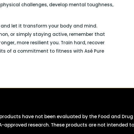
h physical challenges, develop mental toughness,
, and let it transform your body and mind.
hon, or simply staying active, remember that
onger, more resilient you. Train hard, recover
fits of a commitment to fitness with Asé Pure
roducts have not been evaluated by the Food and Drug A
-approved research. These products are not intended to d