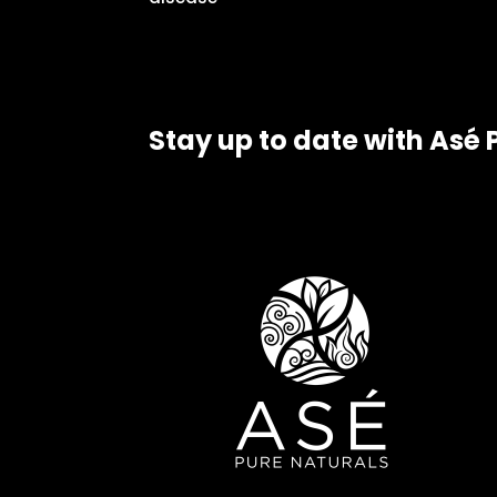
Stay up to date with Asé 