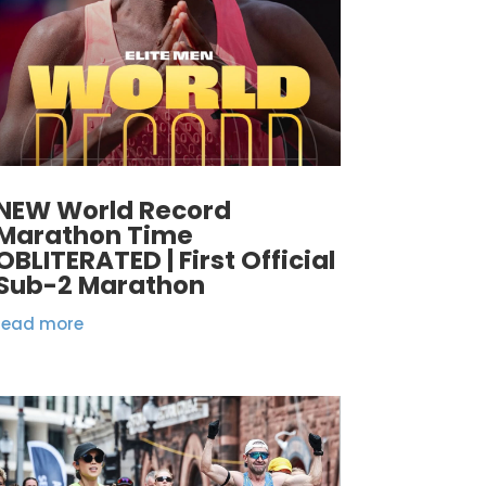
NEW World Record
Marathon Time
OBLITERATED | First Official
Sub-2 Marathon
read more