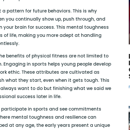
 a pattern for future behaviors. This is why
When you continually show up, push through, and
on your brain for success. This mental toughness
as of life, making you more adept at handling
ntlessly.
e benefits of physical fitness are not limited to
ren. Engaging in sports helps young people develop
ork ethic. These attributes are cultivated as
ish what they start, even when it gets tough. This
 always want to do but finishing what we said we
sional success later in life.
o participate in sports and see commitments
where mental toughness and resilience can
loped at any age, the early years present a unique