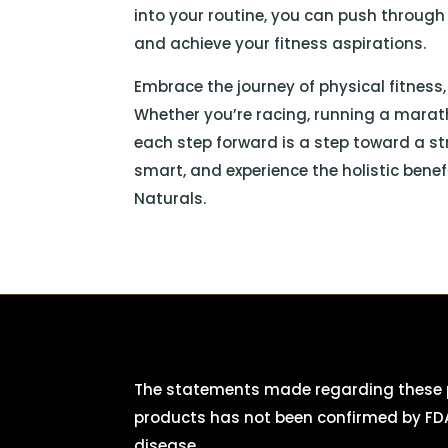
into your routine, you can push throug
and achieve your fitness aspirations.
Embrace the journey of physical fitness
Whether you’re racing, running a marat
each step forward is a step toward a str
smart, and experience the holistic bene
Naturals.
The statements made regarding these p
products has not been confirmed by FDA
disease