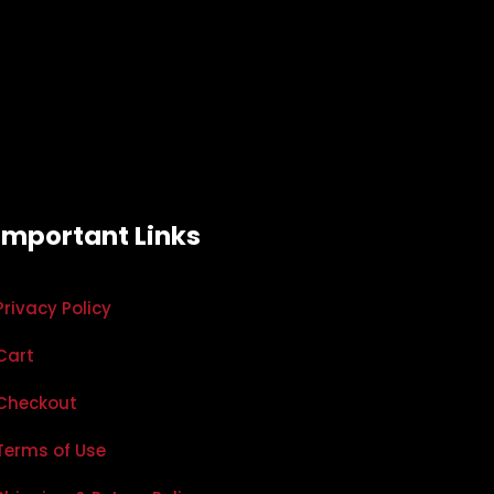
Important Links
Privacy Policy
Cart
Checkout
Terms of Use