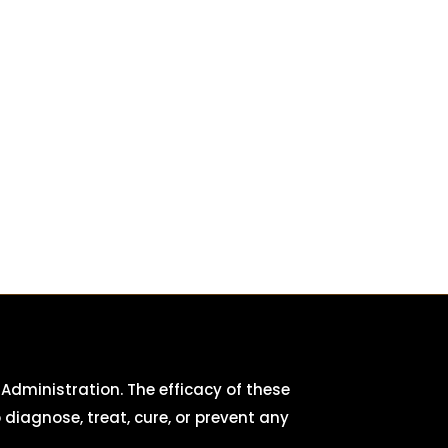
dministration. The efficacy of these
iagnose, treat, cure, or prevent any