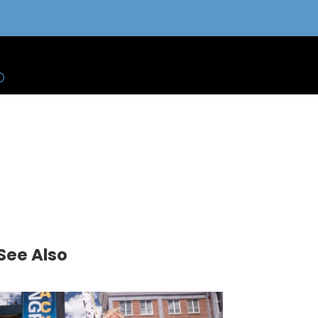
See Also