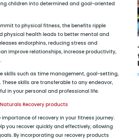
aping children into determined and goal-oriented
mmit to physical fitness, the benefits ripple
ed physical health leads to better mental and
releases endorphins, reducing stress and
an improve relationships, increase productivity,
.
ife skills such as time management, goal-setting,
 These skills are transferable to any endeavor,
l in your personal and professional life.
 Naturals Recovery products
 importance of recovery in your fitness journey.
lp you recover quickly and effectively, allowing
goals. By incorporating our recovery products