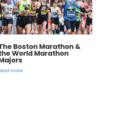
The Boston Marathon &
the World Marathon
Majors
read more