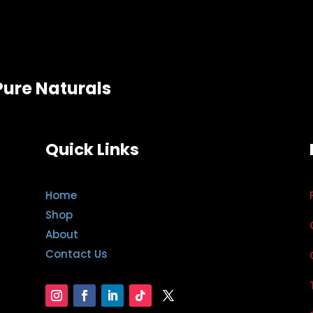
Pure Naturals
Quick Links
Home
Shop
About
Contact Us