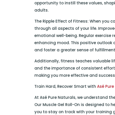
opportunity to instill these values, sh
adults.
The Ripple Effect of Fitness: When you co
through all aspects of your life. Improv
emotional well-being. Regular exercise 
enhancing mood. This positive outlook c
and foster a greater sense of fulfillment
Additionally, fitness teaches valuable l
and the importance of consistent effort.
making you more effective and successfu
Train Hard, Recover Smart with
Asé Pure
At Asé Pure Naturals, we understand the
Our Muscle Gel Roll-On is designed to he
you to stay on track with your training 