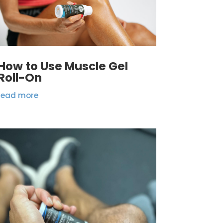
How to Use Muscle Gel
Roll-On
read more