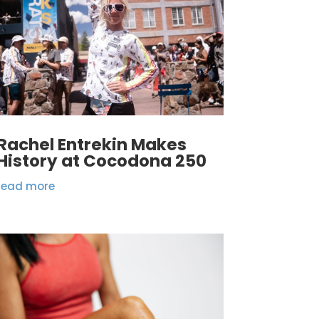
Rachel Entrekin Makes
History at Cocodona 250
read more