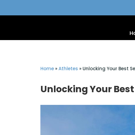
H
Home
»
Athletes
»
Unlocking Your Best Se
Unlocking Your Best