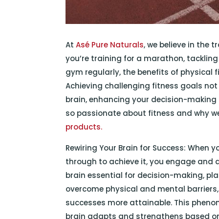
At
Asé Pure Naturals
, we believe in the
you’re training for a marathon, tackling 
gym regularly, the benefits of physical 
Achieving challenging fitness goals not
brain, enhancing your decision-making a
so passionate about fitness and why we
products.
Rewiring Your Brain for Success: When y
through to achieve it, you engage and d
brain essential for decision-making, pl
overcome physical and mental barriers
successes more attainable. This phenom
brain adapts and strengthens based on