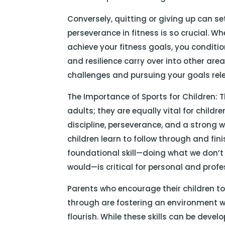
Conversely, quitting or giving up can set
perseverance in fitness is so crucial. 
achieve your fitness goals, you conditi
and resilience carry over into other are
challenges and pursuing your goals rele
The Importance of Sports for Children: Th
adults; they are equally vital for child
discipline, perseverance, and a strong w
children learn to follow through and fin
foundational skill—doing what we don’t
would—is critical for personal and profes
Parents who encourage their children t
through are fostering an environment 
flourish. While these skills can be deve