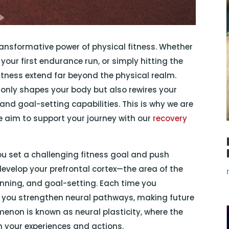
 transformative power of physical fitness. Whether
your first endurance run, or simply hitting the
fitness extend far beyond the physical realm.
 only shapes your body but also rewires your
nd goal-setting capabilities. This is why we are
 aim to support your journey with our
recovery
ou set a challenging fitness goal and push
evelop your prefrontal cortex—the area of the
anning, and goal-setting. Each time you
, you strengthen neural pathways, making future
enon is known as neural plasticity, where the
 your experiences and actions.