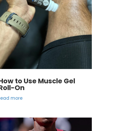
How to Use Muscle Gel
Roll-On
read more