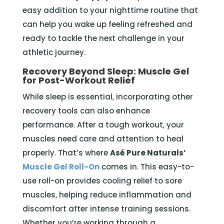
easy addition to your nighttime routine that
can help you wake up feeling refreshed and
ready to tackle the next challenge in your
athletic journey.
Recovery Beyond Sleep: Muscle Gel
for Post-Workout Relief
While sleep is essential, incorporating other
recovery tools can also enhance
performance. After a tough workout, your
muscles need care and attention to heal
properly. That’s where
Asé Pure Naturals’
Muscle Gel Roll-On
comes in. This easy-to-
use roll-on provides cooling relief to sore
muscles, helping reduce inflammation and
discomfort after intense training sessions.
Whether you’re working through a