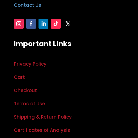
Contact Us
Important Links
Privacy Policy
Cart
Checkout
Terms of Use
Shipping & Return Policy
Certificates of Analysis