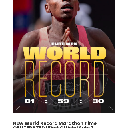
NEW World Record Marathon Time
OBLITERATED | First Official Sub-2