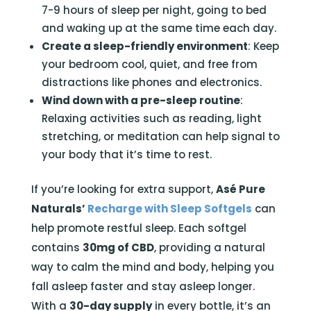
7-9 hours of sleep per night, going to bed
and waking up at the same time each day.
Create a sleep-friendly environment
: Keep
your bedroom cool, quiet, and free from
distractions like phones and electronics.
Wind down with a pre-sleep routine
:
Relaxing activities such as reading, light
stretching, or meditation can help signal to
your body that it’s time to rest.
If you’re looking for extra support,
Asé Pure
Naturals’
Recharge with Sleep Softgels
can
help promote restful sleep. Each softgel
contains
30mg of CBD
, providing a natural
way to calm the mind and body, helping you
fall asleep faster and stay asleep longer.
With a
30-day supply
in every bottle, it’s an