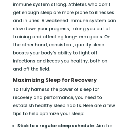
immune system strong. Athletes who don’t
get enough sleep are more prone to illnesses
and injuries. A weakened immune system can
slow down your progress, taking you out of
training and affecting long-term goals. On
the other hand, consistent, quality sleep
boosts your body’s ability to fight off
infections and keeps you healthy, both on
and off the field.
Maximizing Sleep for Recovery
To truly harness the power of sleep for
recovery and performance, you need to
establish healthy sleep habits. Here are a few
tips to help optimize your sleep:
Stick to a regular sleep schedule
: Aim for