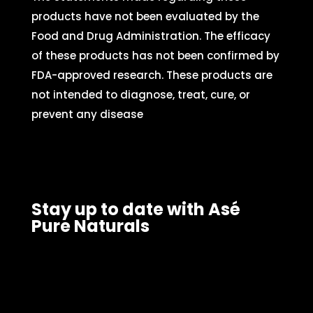
products have not been evaluated by the
Food and Drug Administration. The efficacy
of these products has not been confirmed by
FDA-approved research. These products are
not intended to diagnose, treat, cure, or
prevent any disease
Stay up to date with Asé
Pure Naturals