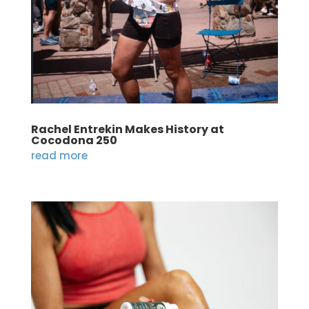
Rachel Entrekin Makes History at
Cocodona 250
read more