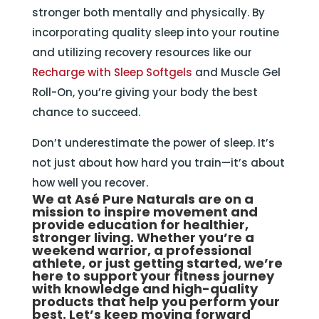
stronger both mentally and physically. By
incorporating quality sleep into your routine
and utilizing recovery resources like our
Recharge with Sleep Softgels
and Muscle Gel
Roll-On, you’re giving your body the best
chance to succeed.
Don’t underestimate the power of sleep. It’s
not just about how hard you train—it’s about
how well you recover.
We at
Asé Pure Naturals
are on a
mission to inspire movement and
provide education for healthier,
stronger living. Whether you’re a
weekend warrior, a professional
athlete, or just getting started, we’re
here to support your fitness journey
with knowledge and high-quality
products that help you perform your
best. Let’s keep moving forward