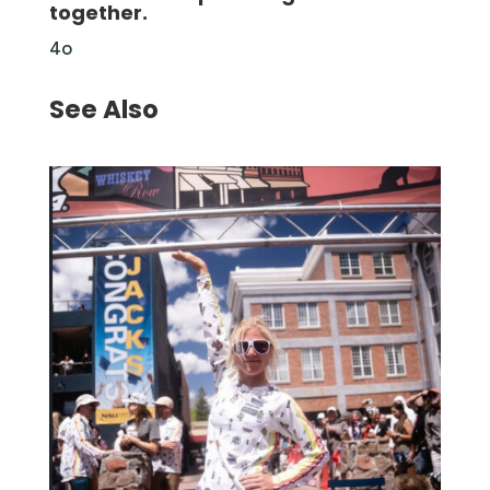
together.
4o
See Also