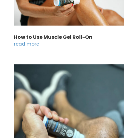
How to Use Muscle Gel Roll-On
read more