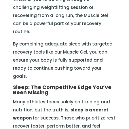
challenging weightlifting session or
recovering from a long run, the Muscle Gel
can be a powerful part of your recovery
routine.
By combining adequate sleep with targeted
recovery tools like our Muscle Gel, you can
ensure your body is fully supported and
ready to continue pushing toward your
goals.
Sleep: The Competitive Edge You’ve
Been Missing
Many athletes focus solely on training and
nutrition, but the truth is,
sleep is a secret
weapon
for success. Those who prioritize rest
recover faster, perform better, and feel