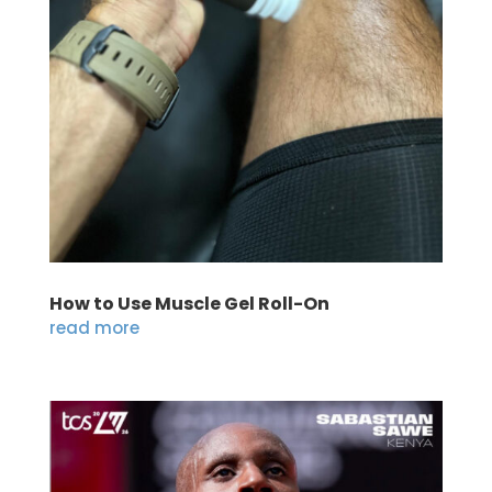
How to Use Muscle Gel Roll-On
read more