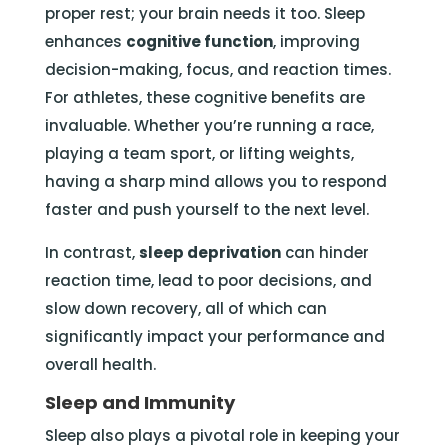
proper rest; your brain needs it too. Sleep
enhances
cognitive function
, improving
decision-making, focus, and reaction times.
For athletes, these cognitive benefits are
invaluable. Whether you’re running a race,
playing a team sport, or lifting weights,
having a sharp mind allows you to respond
faster and push yourself to the next level.
In contrast,
sleep deprivation
can hinder
reaction time, lead to poor decisions, and
slow down recovery, all of which can
significantly impact your performance and
overall health.
Sleep and Immunity
Sleep also plays a pivotal role in keeping your