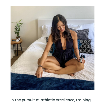
In the pursuit of athletic excellence, training