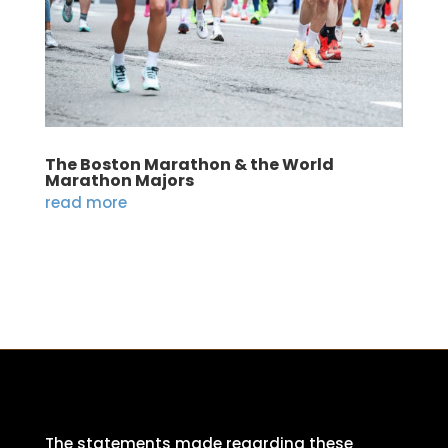
The Boston Marathon & the World
Marathon Majors
read more
The statements made regarding these