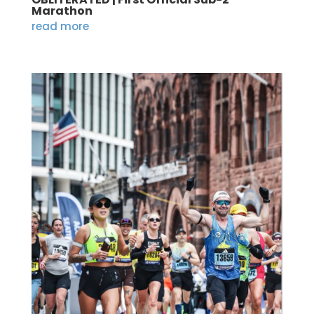
Marathon
read more