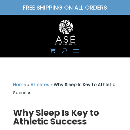
FREE SHIPPING ON ALL ORDERS
Home
»
Athletes
»
Why Sleep Is Key to Athletic
Success
Why Sleep Is Key to
Athletic Success