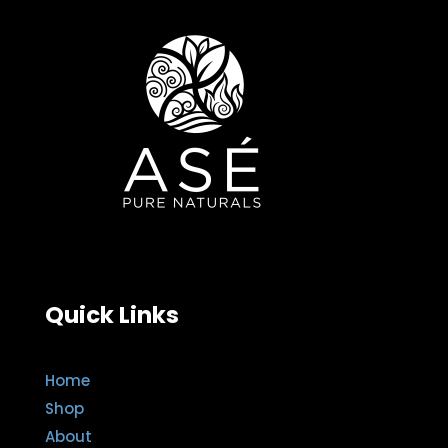
Quick Links
Home
Shop
About