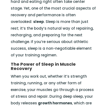
hard and eating right often take center
stage. Yet, one of the most crucial aspects of
recovery and performance is often
overlooked:
sleep
. Sleep is more than just
rest; it’s the body’s natural way of repairing,
recharging, and preparing for the next
challenge. If you’re serious about athletic
success, sleep is a non-negotiable element
of your training regimen.
The Power of Sleep in Muscle
Recovery
When you work out, whether it’s strength
training, running, or any other form of
exercise, your muscles go through a process
of stress and repair. During deep sleep, your
body releases
growth hormones
, which are