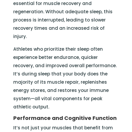
essential for muscle recovery and
regeneration. Without adequate sleep, this
process is interrupted, leading to slower
recovery times and an increased risk of
injury.
Athletes who prioritize their sleep often
experience better endurance, quicker
recovery, and improved overall performance.
It’s during sleep that your body does the
majority of its muscle repair, replenishes
energy stores, and restores your immune
system—all vital components for peak
athletic output.
Performance and Cognitive Function
It’s not just your muscles that benefit from